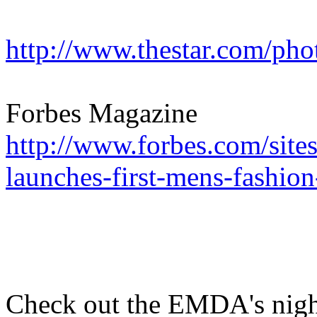
http://www.thestar.com/ph
Forbes Magazine
http://www.forbes.com/site
launches-first-mens-fashio
Check out the EMDA's nigh