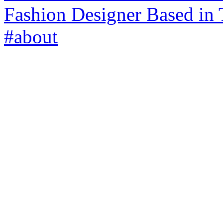
Fashion Designer Based in 
#about