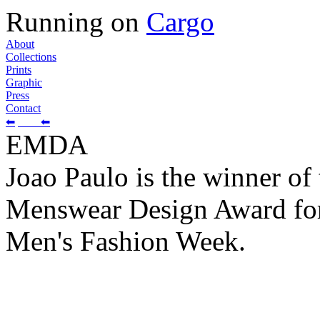
Running on
Cargo
About
Collections
Prints
Graphic
Press
Contact
⬅
⬅
EMDA
Joao Paulo is the winner o
Menswear Design Award for
Men's Fashion Week.