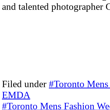
and talented photographer 
Filed under
#Toronto Mens
EMDA
#Toronto Mens Fashion We