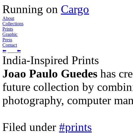
Running on
Cargo
About
Collections
Prints
Graphic
Press
Contact
⬅
⬅
India-Inspired Prints
Joao Paulo Guedes
has cre
future collection by combini
photography, computer manip
Filed under
#prints