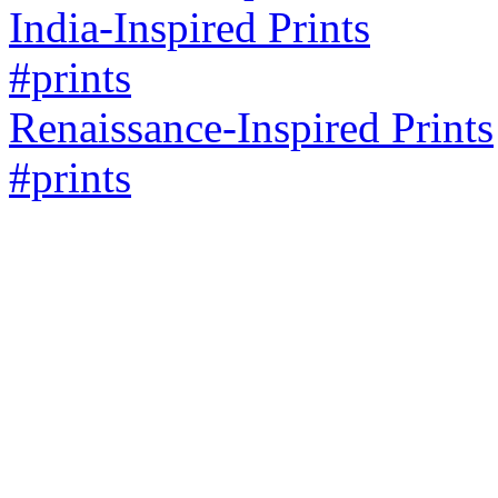
India-Inspired Prints
#prints
Renaissance-Inspired Prints
#prints