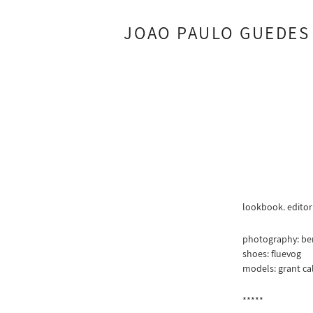
JOAO PAULO GUEDES
lookbook. editor
photography: be
shoes: fluevog
models: grant cal
*****