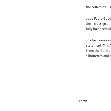
the collection - '
Joao Paulo Guede
Gothic design and
fully balanced wi
The fashionable 
statement. This 
From the Gothic 
silhouettes and 
Search