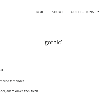
HOME
ABOUT
COLLECTIONS
'gothic'
ial
rnardo fernandez
der, adam oliver, zack fresh