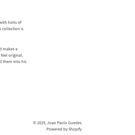
ith hints of
 collection is
nd makes a
eel original.
d them into his
© 2019,
Joao Paulo Guedes
Powered by Shopify