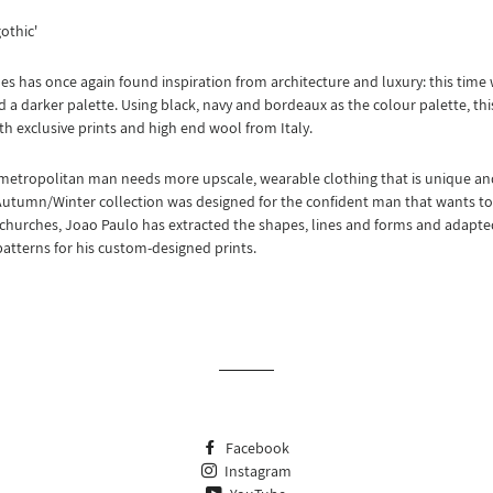
gothic'
s has once again found inspiration from architecture and luxury: this time w
 a darker palette. Using black, navy and bordeaux as the colour palette, this
th exclusive prints and high end wool from Italy.
metropolitan man needs more upscale, wearable clothing that is unique a
Autumn/Winter collection was designed for the confident man that wants to f
churches, Joao Paulo has extracted the shapes, lines and forms and adapte
patterns for his custom-designed prints.
Facebook
Instagram