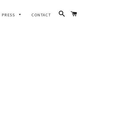
SEARCH
CART
PRESS
CONTACT