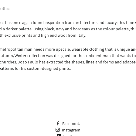
gothic'
s has once again found inspiration from architecture and luxury: this time w
 a darker palette. Using black, navy and bordeaux as the colour palette, this
th exclusive prints and high end wool from Italy.
metropolitan man needs more upscale, wearable clothing that is unique a
Autumn/Winter collection was designed for the confident man that wants to f
churches, Joao Paulo has extracted the shapes, lines and forms and adapte
patterns for his custom-designed prints.
Facebook
Instagram