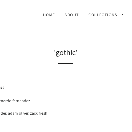
HOME
ABOUT
COLLECTIONS
'gothic'
ial
rnardo fernandez
der, adam oliver, zack fresh