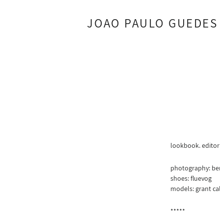
JOAO PAULO GUEDES
lookbook. editor
photography: be
shoes: fluevog
models: grant cal
*****