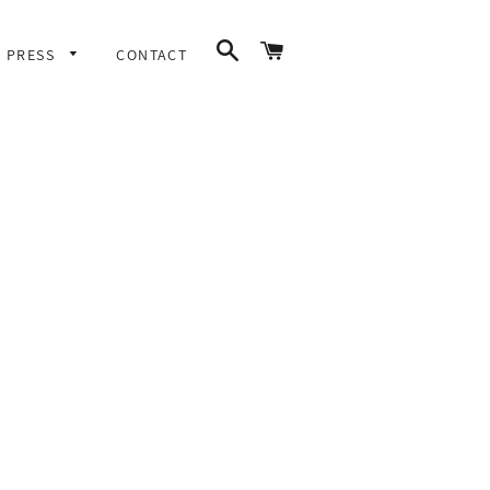
SEARCH
CART
PRESS
CONTACT