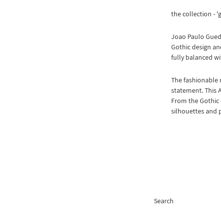
the collection - '
Joao Paulo Guede
Gothic design and
fully balanced wi
The fashionable 
statement. This 
From the Gothic 
silhouettes and 
Search