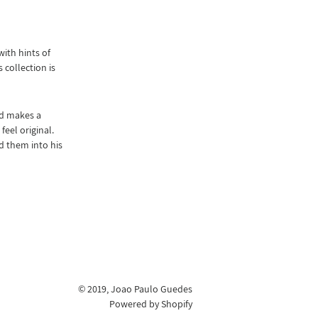
ith hints of
 collection is
nd makes a
eel original.
d them into his
© 2019,
Joao Paulo Guedes
Powered by Shopify