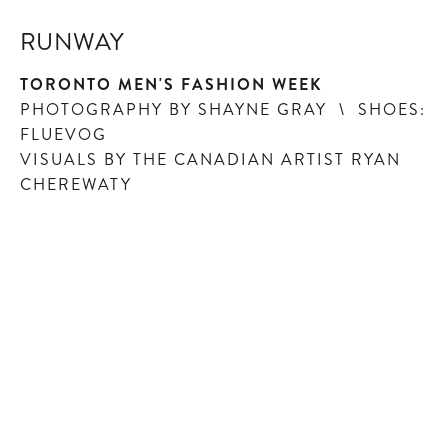
RUNWAY
TORONTO MEN'S FASHION WEEK
PHOTOGRAPHY BY SHAYNE GRAY \ SHOES:
FLUEVOG
VISUALS BY THE CANADIAN ARTIST RYAN
CHEREWATY