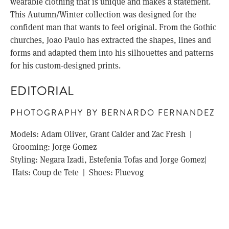
wearable clothing that is unique and makes a statement.
This Autumn/Winter collection was designed for the
confident man that wants to feel original. From the Gothic
churches, Joao Paulo has extracted the shapes, lines and
forms and adapted them into his silhouettes and patterns
for his custom-designed prints.
EDITORIAL
PHOTOGRAPHY BY BERNARDO FERNANDEZ
Models: Adam Oliver, Grant Calder and Zac Fresh |
Grooming: Jorge Gomez
Styling: Negara Izadi, Estefenia Tofas and Jorge Gomez|
Hats: Coup de Tete | Shoes: Fluevog