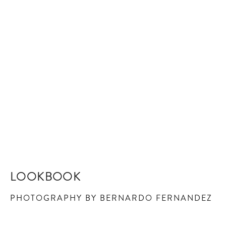
LOOKBOOK
PHOTOGRAPHY BY BERNARDO FERNANDEZ