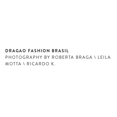
DRAGAO FASHION BRASIL
PHOTOGRAPHY BY ROBERTA BRAGA \ LEILA
MOTTA \ RICARDO K.