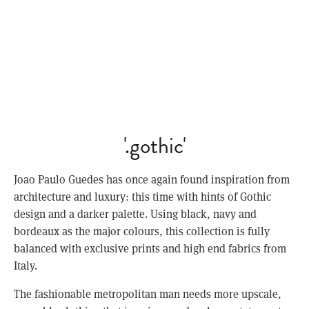
'.gothic'
Joao Paulo Guedes has once again found inspiration from
architecture and luxury: this time with hints of Gothic
design and a darker palette. Using black, navy and
bordeaux as the major colours, this collection is fully
balanced with exclusive prints and high end fabrics from
Italy.
The fashionable metropolitan man needs more upscale,