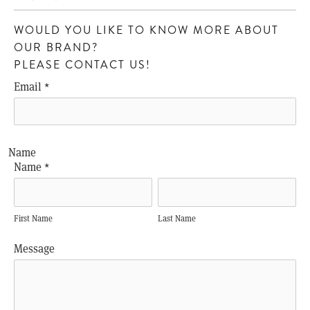
WOULD YOU LIKE TO KNOW MORE ABOUT
OUR BRAND?
PLEASE CONTACT US!
Email
*
Name
Name
*
First Name
Last Name
Message