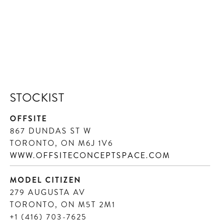
STOCKIST
OFFSITE
867 DUNDAS ST W
TORONTO, ON M6J 1V6
WWW.OFFSITECONCEPTSPACE.COM
MODEL CITIZEN
279 AUGUSTA AV
TORONTO, ON M5T 2M1
+1 (416) 703-7625